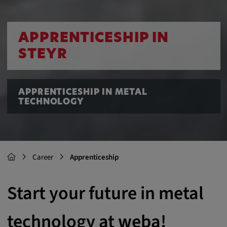
APPRENTICESHIP IN
STEYR
APPRENTICESHIP IN METAL
TECHNOLOGY
Career
Apprenticeship
Start your future in metal
technology at weba!