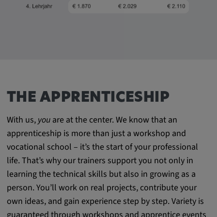
THE APPRENTICESHIP
With us,
you
are at the center. We know that an
apprenticeship is more than just a workshop and
vocational school – it’s the start of your professional
life. That’s why our trainers support you not only in
learning the technical skills but also in growing as a
person. You’ll work on real projects, contribute your
own ideas, and gain experience step by step. Variety is
guaranteed through workshops and apprentice events