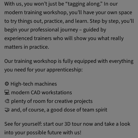
With us, you won’t just be “tagging along.” In our
modern training workshop, you’ll have your own space
to try things out, practice, and learn. Step by step, you’ll
begin your professional journey – guided by
experienced trainers who will show you what really
matters in practice.
Our training workshop is fully equipped with everything
you need for your apprenticeship:
⚙️ High-tech machines
💻 modern CAD workstations
🎨 plenty of room for creative projects
🤝 and, of course, a good dose of team spirit
See for yourself: start our 3D tour now and take a look
into your possible future with us!