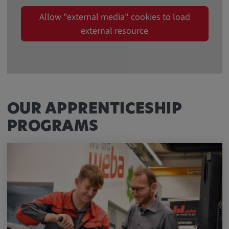
Allow "external media" cookies to load
external resource
OUR APPRENTICESHIP
PROGRAMS