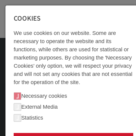
SEITENBEREICHE:
Zur Top Navigation springen [Alt+1]
Zur Hauptnavigation sp
COOKIES
We use cookies on our website. Some are
necessary to operate the website and its
functions, while others are used for statistical or
marketing purposes. By choosing the 'Necessary
Cookies' only option, we will respect your privacy
and will not set any cookies that are not essential
for the operation of the site.
Necessary cookies
External Media
Statistics