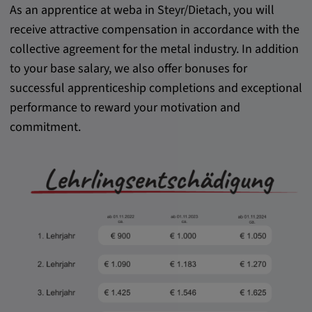
As an apprentice at weba in Steyr/Dietach, you will
receive attractive compensation in accordance with the
collective agreement for the metal industry. In addition
to your base salary, we also offer bonuses for
successful apprenticeship completions and exceptional
performance to reward your motivation and
commitment.