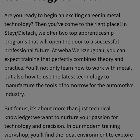
Are you ready to begin an exciting career in metal
technology? Then you’ve come to the right place! In
Steyr/Dietach, we offer two top apprenticeship
programs that will open the door to a successful
professional future. At weba Werkzeugbau, you can
expect training that perfectly combines theory and
practice. You’ll not only learn how to work with metal,
but also how to use the latest technology to
manufacture the tools of tomorrow for the automotive
industry.
But for us, it’s about more than just technical
knowledge: we want to nurture your passion for
technology and precision. In our modern training
workshop, you’ll find the ideal environment to explore