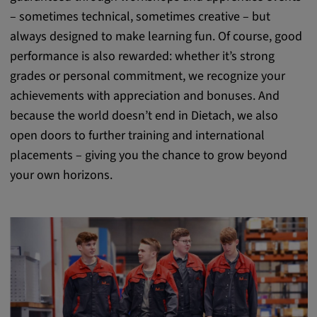
– sometimes technical, sometimes creative – but
always designed to make learning fun. Of course, good
performance is also rewarded: whether it’s strong
grades or personal commitment, we recognize your
achievements with appreciation and bonuses. And
because the world doesn’t end in Dietach, we also
open doors to further training and international
placements – giving you the chance to grow beyond
your own horizons.