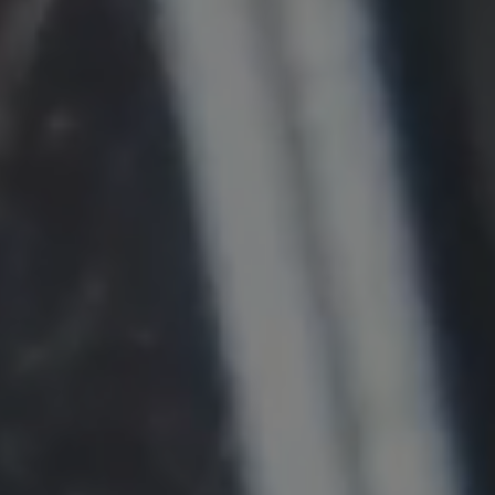
Provider:
Google LLC
Purpose:
This cookie is used to record the behavior of
visitors to the website.
Cookie duration:
13 months