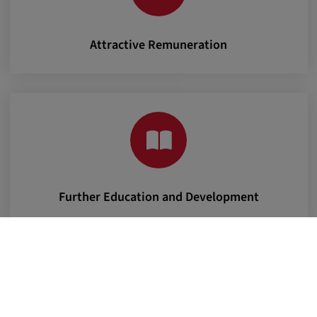
Attractive Remuneration
Further Education and Development