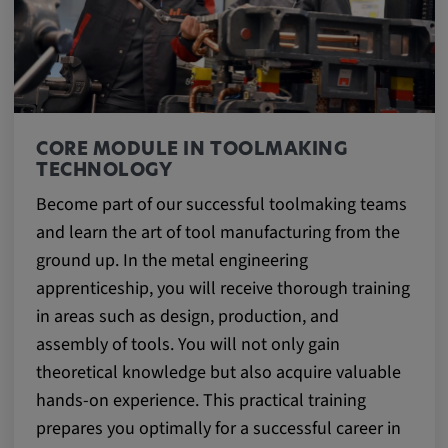
CORE MODULE IN TOOLMAKING
TECHNOLOGY
Become part of our successful toolmaking teams
and learn the art of tool manufacturing from the
ground up. In the metal engineering
apprenticeship, you will receive thorough training
in areas such as design, production, and
assembly of tools. You will not only gain
theoretical knowledge but also acquire valuable
hands-on experience. This practical training
prepares you optimally for a successful career in