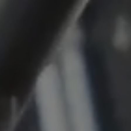
Cookie duration:
1 year
Vimeo
Statistics
Statistics Cookies collect information
anonymously. This information helps us to
understand how our visitors use our website.
_pk_id.*, _pk_ses.*
Name:
_pk_id.*, _pk_ses.*