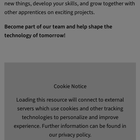
new things, develop your skills, and grow together with
other apprentices on exciting projects.
Become part of our team and help shape the
technology of tomorrow!
Cookie Notice
Loading this resource will connect to external
servers which use cookies and other tracking
technologies to personalize and improve
experience. Further information can be found in
our privacy policy.