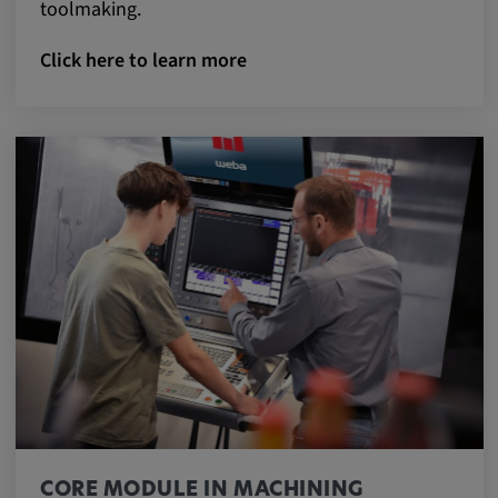
toolmaking.
Click here to learn more
CORE MODULE IN MACHINING