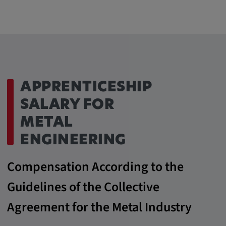
APPRENTICESHIP
SALARY FOR
METAL
ENGINEERING
Compensation According to the
Guidelines of the Collective
Agreement for the Metal Industry