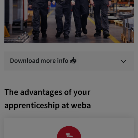
Download more info 📥
The advantages of your
apprenticeship at weba