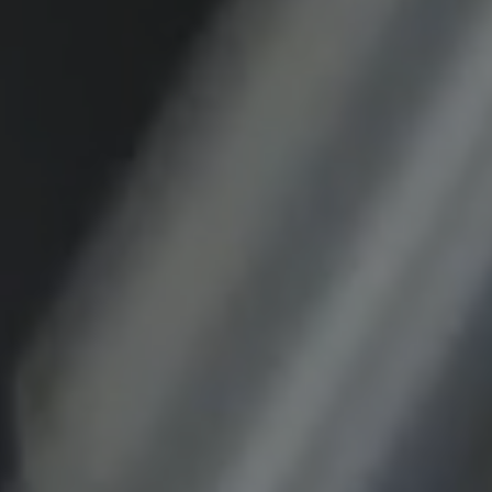
Purpose:
This cookie saves the user-specific cookie
settings.
Cookie duration:
1 year
External Media
In order to be able to display content from
video platforms and social media platforms,
cookies are set by these external media.
Google Maps
Name:
DV, SOCS, NID, AEC, CONSENT, OGPC