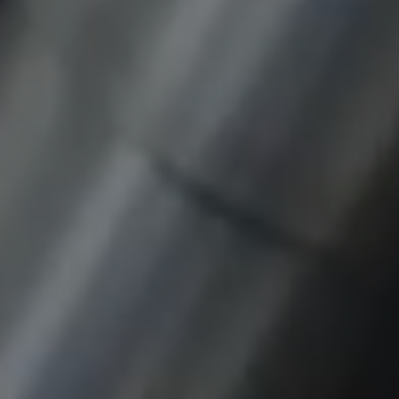
Provider:
google.com
Purpose:
These cookies are used to store the user's
preferences and other information
Cookie duration:
3 da
Youtube
Name:
VISITOR_INFO1_LIVE, YSC, CONSENT,
yt.innertube::nextId, yt.innertube::requests,
yt-remote-cast-installed, yt-remote-
connected-devices, yt-remote-device-id, yt-
remote-fast-check-period, yt-remote-session-