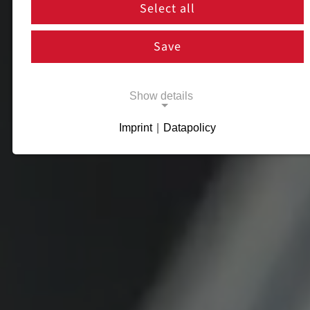
Select all
Save
Show details
Imprint
|
Datapolicy
Necessary cookies
Necessary cookies enable basic functions
and are necessary for the proper functioning
of the website.
Necessary Cookies
Name:
cookie_consent