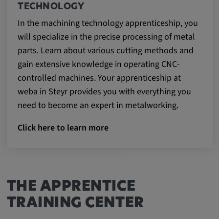
TECHNOLOGY
In the machining technology apprenticeship, you
will specialize in the precise processing of metal
parts. Learn about various cutting methods and
gain extensive knowledge in operating CNC-
controlled machines. Your apprenticeship at
weba in Steyr provides you with everything you
need to become an expert in metalworking.
Click here to learn more
THE APPRENTICE
TRAINING CENTER