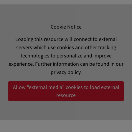
Cookie Notice
Loading this resource will connect to external
servers which use cookies and other tracking
technologies to personalize and improve
experience. Further information can be found in our
privacy policy.
Allow "external media" cookies to load external
resource