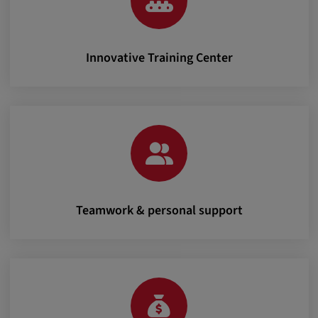
Innovative Training Center
Teamwork & personal support