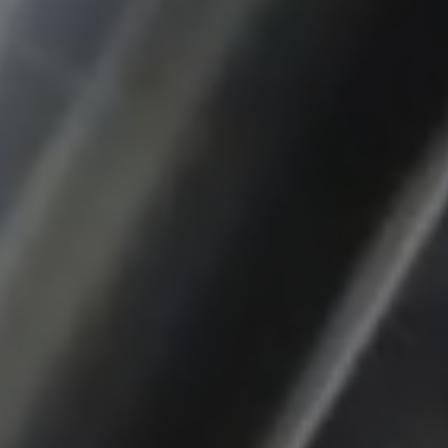
app, yt-remote-session-name, IDE,
LOGIN_INFO, PREF, LOGIN_INFO, PREF,
SEARCH_SAMESITE, OGPC, OTZ, NID,
1P_JAR, DSID, APISID, HSID, SSID, SID,
SAPISID, SIDCC, yt-player-headers-
readable,
ytidb::LAST_RESULT_ENTRY_KEY, yt-
player-lv, yt-player-bandaid-host, yt-player-
bandwidth
Provider:
youtube.com, google.com, doubleclick.net
Purpose:
VISITOR_INFO1_LIVE wird genutzt, um
Probleme mit dem Dienst zu erkennen und
zu beheben. YSC wird von YouTube
verwendet, um Nutzereingaben zu speichern
und sie den Aktionen eines Nutzers
zuzuordnen.